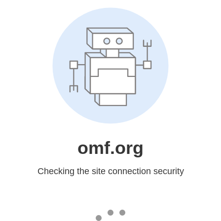
omf.org
Checking the site connection security