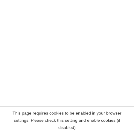
This page requires cookies to be enabled in your browser
settings. Please check this setting and enable cookies (if
disabled)